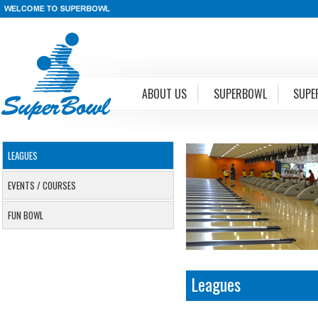
ABOUT US
SUPERBOWL
SUPE
LEAGUES
EVENTS / COURSES
FUN BOWL
Leagues